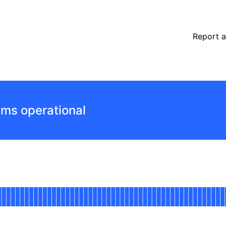
Report a
ems operational
Mainnet
 AGO