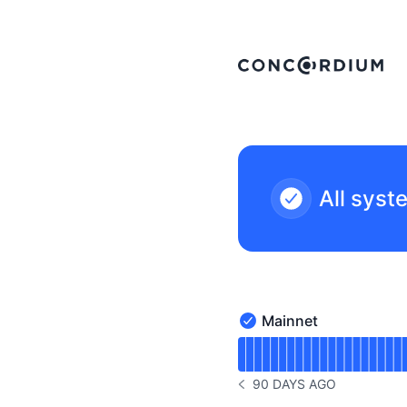
Concordium - Status Page
All syst
Mainnet
Mainnet - Operational
Read uptime graph for 
90 DAYS AGO
NOTICE HISTORY 90 DAYS