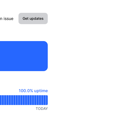
n issue
Get updates
Email
Slack
Microsoft Teams
Google Chat
Webhook
100% - uptime
100.0% uptime
RSS
Atom
TODAY