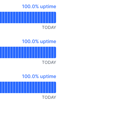
API
100% - uptime
100.0% uptime
TODAY
100% - uptime
100.0% uptime
TODAY
100% - uptime
100.0% uptime
TODAY