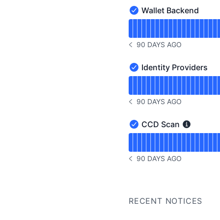
Wallet Backend
Wallet Backend - Operat
Read uptime graph for W
90 DAYS AGO
NOTICE HISTORY 90 DAYS
Identity Providers
Identity Providers - Oper
Read uptime graph for Id
90 DAYS AGO
NOTICE HISTORY 90 DAYS
CCD Scan
CCD Scan - Operational
Read uptime graph for 
90 DAYS AGO
NOTICE HISTORY 90 DAYS
RECENT NOTICES